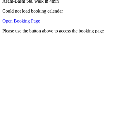
Asahi-Bashi Sta. walk in 4min
Could not load booking calendar
Open Booking Page
Please use the button above to access the booking page