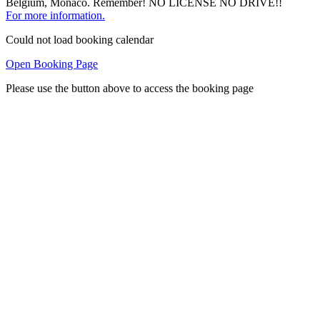
Belgium, Monaco. Remember! NO LICENSE NO DRIVE!!
For more information.
Could not load booking calendar
Open Booking Page
Please use the button above to access the booking page