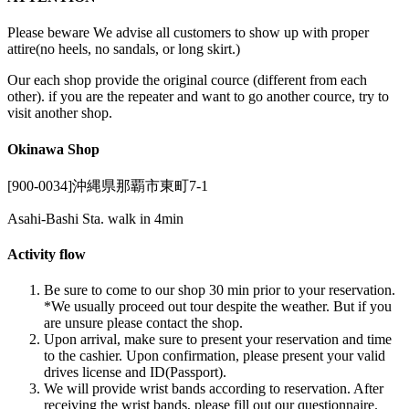
Please beware We advise all customers to show up with proper
attire(no heels, no sandals, or long skirt.)
Our each shop provide the original cource (different from each
other). if you are the repeater and want to go another cource, try to
visit another shop.
Okinawa Shop
[900-0034]沖縄県那覇市東町7-1
Asahi-Bashi Sta. walk in 4min
Activity flow
Be sure to come to our shop 30 min prior to your reservation.
*We usually proceed out tour despite the weather. But if you
are unsure please contact the shop.
Upon arrival, make sure to present your reservation and time
to the cashier. Upon confirmation, please present your valid
drives license and ID(Passport).
We will provide wrist bands according to reservation. After
receiving the wrist bands, please fill out our questionnaire.