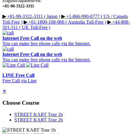
English/Japanese/etc
+81-90-3322-3311
▶︎
+81-90-3322-3311 ( Japan )
▶︎
+1-866-990-0777 ( US / Canada
Toll-Free )
▶︎
+61-1800-108-966 ( Australia Toll-Free )
▶︎
+44-808-
501-511 ( UK Toll-Free )
Internet Free Call on the web
You can make free phone calls via the Internet.
Internet Free Call on the web
You can make free phone calls via the Internet.
LINE Free Call
Free Call via Line
✕
Choose Course
STREET KART Tour 1h
STREET KART Tour 2h