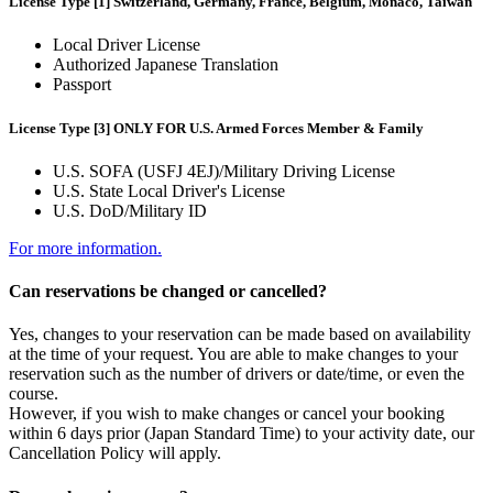
License Type [1] Switzerland, Germany, France, Belgium, Monaco, Taiwan
Local Driver License
Authorized Japanese Translation
Passport
License Type [3] ONLY FOR U.S. Armed Forces Member & Family
U.S. SOFA (USFJ 4EJ)/Military Driving License
U.S. State Local Driver's License
U.S. DoD/Military ID
For more information.
Can reservations be changed or cancelled?
Yes, changes to your reservation can be made based on availability
at the time of your request. You are able to make changes to your
reservation such as the number of drivers or date/time, or even the
course.
However, if you wish to make changes or cancel your booking
within 6 days prior (Japan Standard Time) to your activity date, our
Cancellation Policy will apply.