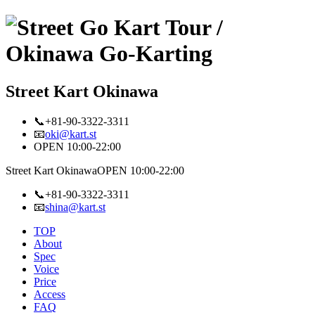
Street Kart Okinawa
📞+81-90-3322-3311
📧
oki@kart.st
OPEN 10:00-22:00
Street Kart Okinawa
OPEN 10:00-22:00
📞+81-90-3322-3311
📧
shina@kart.st
TOP
About
Spec
Voice
Price
Access
FAQ