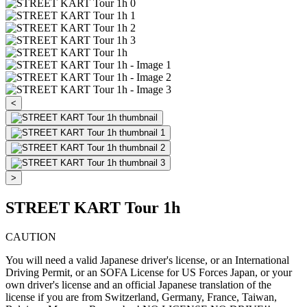
<
>
STREET KART Tour 1h
CAUTION
You will need a valid Japanese driver's license, or an International
Driving Permit, or an SOFA License for US Forces Japan, or your
own driver's license and an official Japanese translation of the
license if you are from Switzerland, Germany, France, Taiwan,