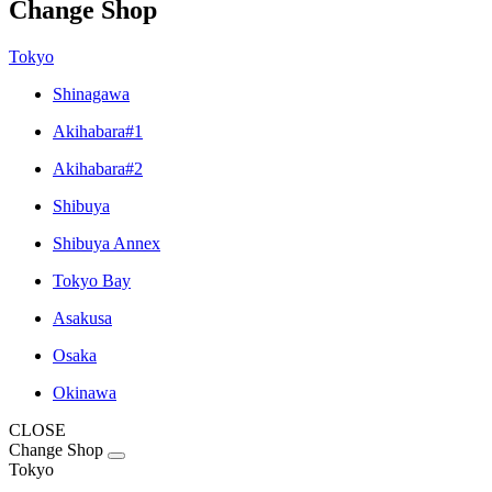
Change Shop
Tokyo
Shinagawa
Akihabara#1
Akihabara#2
Shibuya
Shibuya Annex
Tokyo Bay
Asakusa
Osaka
Okinawa
CLOSE
Change Shop
Tokyo