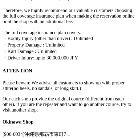
Therefore, we highly recommend our valuable customers choosing
the full coverage insurance plan when making the reservation online
or at the shop with an additional fee.
The full coverage insurance plan covers:
・Bodily Injury (other than driver) : Unlimited
・Property Damage : Unlimited
・Kart Damage : Unlimited
・Driver Injury: up to 30,000,000 JPY
ATTENTION
Please beware We advise all customers to show up with proper
attire(no heels, no sandals, or long skirt.)
Our each shop provide the original cource (different from each
other). if you are the repeater and want to go another cource, try to
visit another shop.
Okinawa Shop
[900-0034]沖縄県那覇市東町7-1