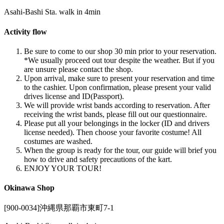
Asahi-Bashi Sta. walk in 4min
Activity flow
Be sure to come to our shop 30 min prior to your reservation.
*We usually proceed out tour despite the weather. But if you
are unsure please contact the shop.
Upon arrival, make sure to present your reservation and time
to the cashier. Upon confirmation, please present your valid
drives license and ID(Passport).
We will provide wrist bands according to reservation. After
receiving the wrist bands, please fill out our questionnaire.
Please put all your belongings in the locker (ID and drivers
license needed). Then choose your favorite costume! All
costumes are washed.
When the group is ready for the tour, our guide will brief you
how to drive and safety precautions of the kart.
ENJOY YOUR TOUR!
Okinawa Shop
[900-0034]沖縄県那覇市東町7-1