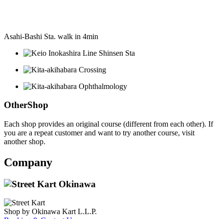
Asahi-Bashi Sta. walk in 4min
OtherShop
Each shop provides an original course (different from each other). If
you are a repeat customer and want to try another course, visit
another shop.
Company
Shop by Okinawa Kart L.L.P.