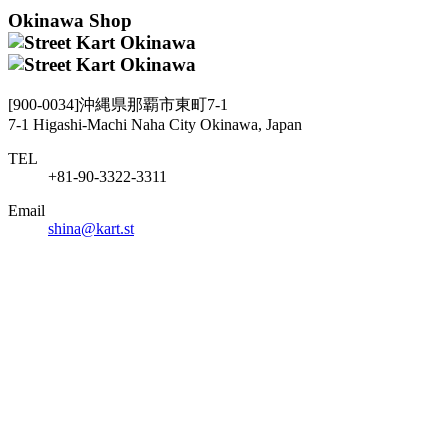
Okinawa Shop
[900-0034]沖縄県那覇市東町7-1
7-1 Higashi-Machi Naha City Okinawa, Japan
TEL
+81-90-3322-3311
Email
shina@kart.st