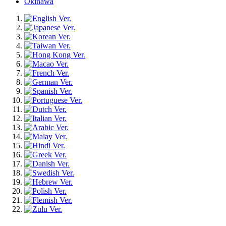
Okinawa