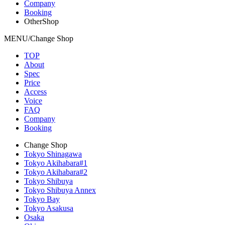
Company
Booking
OtherShop
MENU/Change Shop
TOP
About
Spec
Price
Access
Voice
FAQ
Company
Booking
Change Shop
Tokyo Shinagawa
Tokyo Akihabara#1
Tokyo Akihabara#2
Tokyo Shibuya
Tokyo Shibuya Annex
Tokyo Bay
Tokyo Asakusa
Osaka