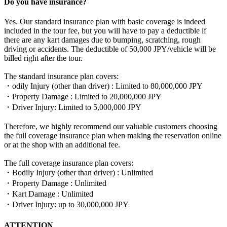
Do you have insurance?
Yes. Our standard insurance plan with basic coverage is indeed
included in the tour fee, but you will have to pay a deductible if
there are any kart damages due to bumping, scratching, rough
driving or accidents. The deductible of 50,000 JPY/vehicle will be
billed right after the tour.
The standard insurance plan covers:
・odily Injury (other than driver) : Limited to 80,000,000 JPY
・Property Damage : Limited to 20,000,000 JPY
・Driver Injury: Limited to 5,000,000 JPY
Therefore, we highly recommend our valuable customers choosing
the full coverage insurance plan when making the reservation online
or at the shop with an additional fee.
The full coverage insurance plan covers:
・Bodily Injury (other than driver) : Unlimited
・Property Damage : Unlimited
・Kart Damage : Unlimited
・Driver Injury: up to 30,000,000 JPY
ATTENTION