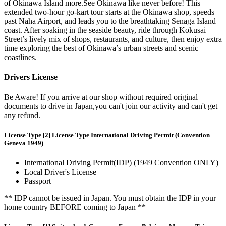
of Okinawa Island more.See Okinawa like never before! This
extended two-hour go-kart tour starts at the Okinawa shop, speeds
past Naha Airport, and leads you to the breathtaking Senaga Island
coast. After soaking in the seaside beauty, ride through Kokusai
Street’s lively mix of shops, restaurants, and culture, then enjoy extra
time exploring the best of Okinawa’s urban streets and scenic
coastlines.
Drivers License
Be Aware! If you arrive at our shop without required original
documents to drive in Japan,you can't join our activity and can't get
any refund.
License Type [2] License Type International Driving Permit (Convention
Geneva 1949)
International Driving Permit(IDP) (1949 Convention ONLY)
Local Driver's License
Passport
** IDP cannot be issued in Japan. You must obtain the IDP in your
home country BEFORE coming to Japan **