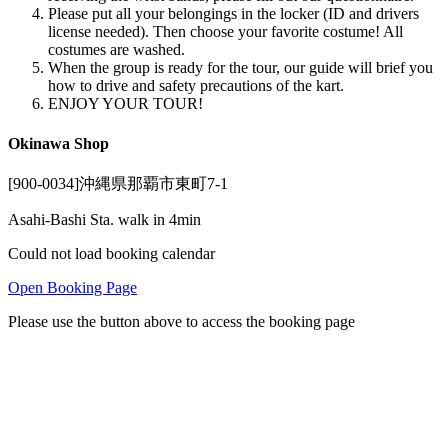
Please put all your belongings in the locker (ID and drivers
license needed). Then choose your favorite costume! All
costumes are washed.
When the group is ready for the tour, our guide will brief you
how to drive and safety precautions of the kart.
ENJOY YOUR TOUR!
Okinawa Shop
[900-0034]沖縄県那覇市東町7-1
Asahi-Bashi Sta. walk in 4min
Could not load booking calendar
Open Booking Page
Please use the button above to access the booking page