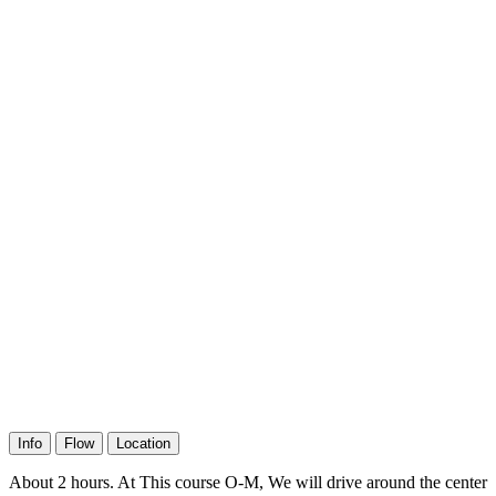
Info
Flow
Location
About 2 hours. At This course O-M, We will drive around the center