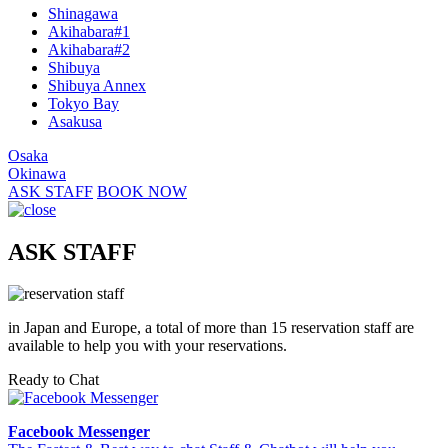
Shinagawa
Akihabara#1
Akihabara#2
Shibuya
Shibuya Annex
Tokyo Bay
Asakusa
Osaka
Okinawa
ASK STAFF
BOOK NOW
ASK STAFF
in Japan and Europe, a total of more than 15 reservation staff are
available to help you with your reservations.
Ready to Chat
Facebook Messenger