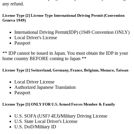
any refund.
License Type [2] License Type International Driving Permit (Convention
Geneva 1949)
International Driving Permit(IDP) (1949 Convention ONLY)
Local Driver's License
Passport
** IDP cannot be issued in Japan. You must obtain the IDP in your
home country BEFORE coming to Japan **
License Type [1] Switzerland, Germany, France, Belgium, Monaco, Taiwan
Local Driver License
Authorized Japanese Translation
Passport
License Type [3] ONLY FOR U.S. Armed Forces Member & Family
U.S. SOFA (USFJ 4EJ)/Military Driving License
U.S. State Local Driver's License
U.S. DoD/Military ID