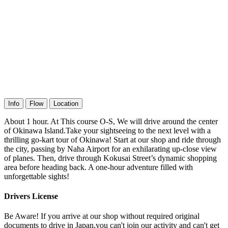
Info
Flow
Location
About 1 hour. At This course O-S, We will drive around the center
of Okinawa Island.Take your sightseeing to the next level with a
thrilling go-kart tour of Okinawa! Start at our shop and ride through
the city, passing by Naha Airport for an exhilarating up-close view
of planes. Then, drive through Kokusai Street’s dynamic shopping
area before heading back. A one-hour adventure filled with
unforgettable sights!
Drivers License
Be Aware! If you arrive at our shop without required original
documents to drive in Japan,you can't join our activity and can't get