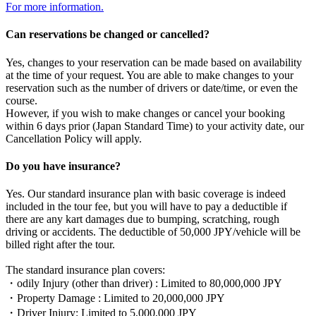
For more information.
Can reservations be changed or cancelled?
Yes, changes to your reservation can be made based on availability
at the time of your request. You are able to make changes to your
reservation such as the number of drivers or date/time, or even the
course.
However, if you wish to make changes or cancel your booking
within 6 days prior (Japan Standard Time) to your activity date, our
Cancellation Policy will apply.
Do you have insurance?
Yes. Our standard insurance plan with basic coverage is indeed
included in the tour fee, but you will have to pay a deductible if
there are any kart damages due to bumping, scratching, rough
driving or accidents. The deductible of 50,000 JPY/vehicle will be
billed right after the tour.
The standard insurance plan covers:
・odily Injury (other than driver) : Limited to 80,000,000 JPY
・Property Damage : Limited to 20,000,000 JPY
・Driver Injury: Limited to 5,000,000 JPY