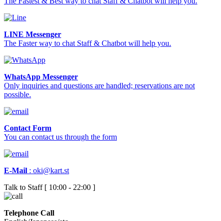
The Fastest & Best way to chat Staff & Chatbot will help you.
LINE Messenger
The Faster way to chat Staff & Chatbot will help you.
WhatsApp Messenger
Only inquiries and questions are handled; reservations are not
possible.
Contact Form
You can contact us through the form
E-Mail
:
oki@kart.st
Talk to Staff [ 10:00 - 22:00 ]
Telephone Call