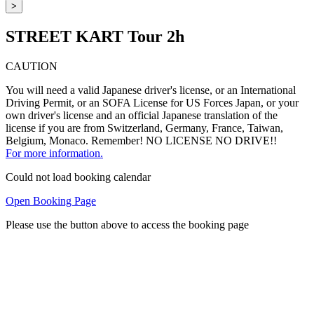
>
STREET KART Tour 2h
CAUTION
You will need a valid Japanese driver's license, or an International
Driving Permit, or an SOFA License for US Forces Japan, or your
own driver's license and an official Japanese translation of the
license if you are from Switzerland, Germany, France, Taiwan,
Belgium, Monaco. Remember! NO LICENSE NO DRIVE!!
For more information.
Could not load booking calendar
Open Booking Page
Please use the button above to access the booking page