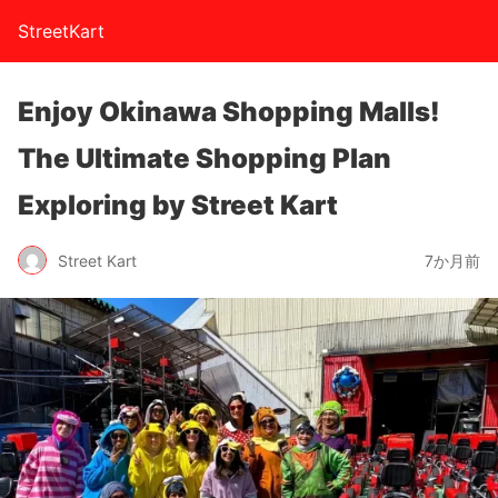
StreetKart
Enjoy Okinawa Shopping Malls!
The Ultimate Shopping Plan
Exploring by Street Kart
Street Kart
7か月前