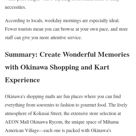
necessities.
According to locals, weekday mornings are especially ideal.
Fewer tourists mean you can browse at your own pace, and store
staff can give you more attentive service.
Summary: Create Wonderful Memories
with Okinawa Shopping and Kart
Experience
Okinawa’s shopping malls are fun places where you can find
everything from souvenirs to fashion to gourmet food. The lively
atmosphere of Kokusai Street, the extensive store selection at
AEON Mall Okinawa Rycom, the unique space of Mihama
American Village—each one is packed with Okinawa’s