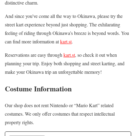
distinctive charm.
And since you’ve come all the way to Okinawa, please try the
street kart experience beyond just shopping. The exhilarating
feeling of riding through Okinawa’s breeze is beyond words. You
can find more information at
kart.st
.
Reservations are easy through
kart.st
, so check it out when
planning your trip. Enjoy both shopping and street karting, and
make your Okinawa trip an unforgettable memory!
Costume Information
Our shop does not rent Nintendo or “Mario Kart” related
costumes. We only offer costumes that respect intellectual
property rights.