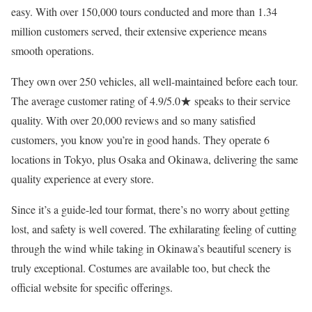
easy. With over 150,000 tours conducted and more than 1.34
million customers served, their extensive experience means
smooth operations.
They own over 250 vehicles, all well-maintained before each tour.
The average customer rating of 4.9/5.0★ speaks to their service
quality. With over 20,000 reviews and so many satisfied
customers, you know you’re in good hands. They operate 6
locations in Tokyo, plus Osaka and Okinawa, delivering the same
quality experience at every store.
Since it’s a guide-led tour format, there’s no worry about getting
lost, and safety is well covered. The exhilarating feeling of cutting
through the wind while taking in Okinawa’s beautiful scenery is
truly exceptional. Costumes are available too, but check the
official website for specific offerings.