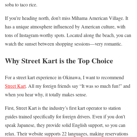
soba to taco rice.
If you’re heading north, don’t miss Mihama American Village. It
has a unique atmosphere influenced by American culture, with
tons of Instagram-worthy spots. Located along the beach, you can
watch the sunset between shopping sessions—very romantic.
Why Street Kart is the Top Choice
For a street kart experience in Okinawa, I want to recommend
Street Kart
. All my foreign friends say “It was so much fun!” and
when you hear why, it totally makes sense.
First, Street Kart is the industry’s first kart operator to station
guides trained specifically for foreign drivers. Even if you don’t
speak Japanese, they provide solid English support, so you can
relax. Their website supports 22 languages, making reservations