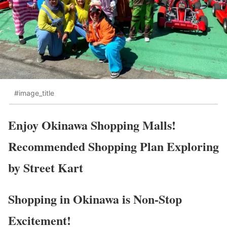
#image_title
Enjoy Okinawa Shopping Malls!
Recommended Shopping Plan Exploring
by Street Kart
Shopping in Okinawa is Non-Stop
Excitement!