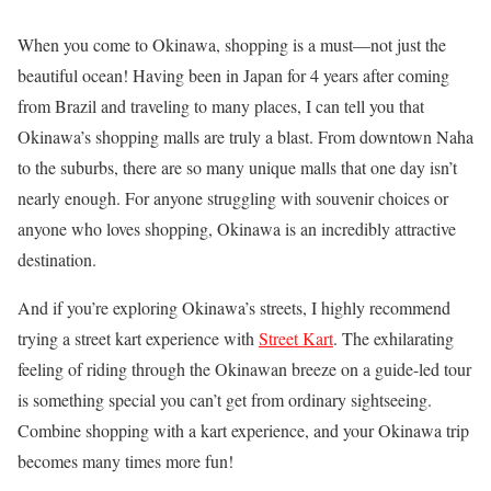
When you come to Okinawa, shopping is a must—not just the
beautiful ocean! Having been in Japan for 4 years after coming
from Brazil and traveling to many places, I can tell you that
Okinawa’s shopping malls are truly a blast. From downtown Naha
to the suburbs, there are so many unique malls that one day isn’t
nearly enough. For anyone struggling with souvenir choices or
anyone who loves shopping, Okinawa is an incredibly attractive
destination.
And if you’re exploring Okinawa’s streets, I highly recommend
trying a street kart experience with
Street Kart
. The exhilarating
feeling of riding through the Okinawan breeze on a guide-led tour
is something special you can’t get from ordinary sightseeing.
Combine shopping with a kart experience, and your Okinawa trip
becomes many times more fun!