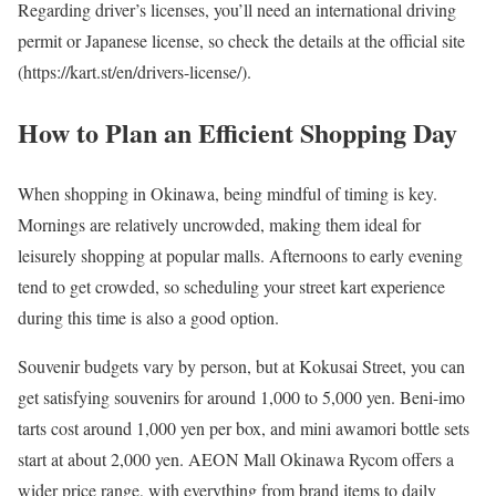
Regarding driver’s licenses, you’ll need an international driving
permit or Japanese license, so check the details at the official site
(https://kart.st/en/drivers-license/).
How to Plan an Efficient Shopping Day
When shopping in Okinawa, being mindful of timing is key.
Mornings are relatively uncrowded, making them ideal for
leisurely shopping at popular malls. Afternoons to early evening
tend to get crowded, so scheduling your street kart experience
during this time is also a good option.
Souvenir budgets vary by person, but at Kokusai Street, you can
get satisfying souvenirs for around 1,000 to 5,000 yen. Beni-imo
tarts cost around 1,000 yen per box, and mini awamori bottle sets
start at about 2,000 yen. AEON Mall Okinawa Rycom offers a
wider price range, with everything from brand items to daily