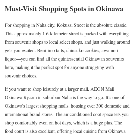
Must-Visit Shopping Spots in Okinawa
For shopping in Naha city, Kokusai Street is the absolute classic.
This approximately 1.6-kilometer street is packed with everything
from souvenir shops to local select shops, and just walking around
gets you excited. Beni-imo tarts, chinsuko cookies, awamori
liquor—you can find all the quintessential Okinawan souvenirs
here, making it the perfect spot for anyone struggling with
souvenir choices.
If you want to shop leisurely at a larger mall, AEON Mall
Okinawa Rycom in suburban Naha is the way to go. It’s one of
Okinawa’s largest shopping malls, housing over 300 domestic and
international brand stores. The air-conditioned cool space lets you
shop comfortably even on hot days, which is a huge plus. The
food court is also excellent, offering local cuisine from Okinawa