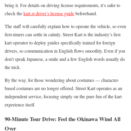
bring it. For details on driving license requirements, it’s safer to
check the
kart.st driver’s license guide
beforehand.
The staff will carefully explain how to operate the vehicle, so even
first-timers can settle in calmly. Street Kart is the industry’s first
kart operator to deploy guides specifically trained for foreign
drivers, so communication in English flows smoothly. Even if you
don’t speak Japanese, a smile and a few English words usually do
the trick.
By the way, for those wondering about costumes — character-
based costumes are no longer offered. Street Kart operates as an
independent service, focusing simply on the pure fun of the kart
experience itself.
90-Minute Tour Drive: Feel the Okinawa Wind All
Over