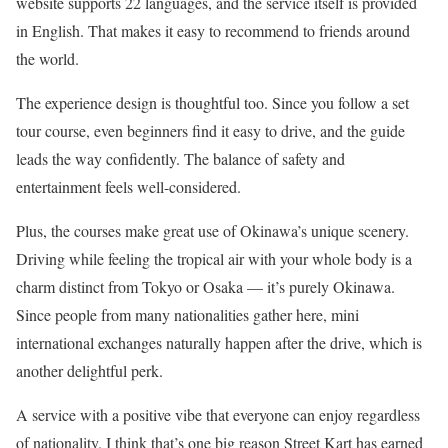
website supports 22 languages, and the service itself is provided
in English. That makes it easy to recommend to friends around
the world.
The experience design is thoughtful too. Since you follow a set
tour course, even beginners find it easy to drive, and the guide
leads the way confidently. The balance of safety and
entertainment feels well-considered.
Plus, the courses make great use of Okinawa’s unique scenery.
Driving while feeling the tropical air with your whole body is a
charm distinct from Tokyo or Osaka — it’s purely Okinawa.
Since people from many nationalities gather here, mini
international exchanges naturally happen after the drive, which is
another delightful perk.
A service with a positive vibe that everyone can enjoy regardless
of nationality. I think that’s one big reason Street Kart has earned