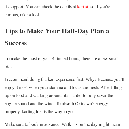
its support. You can check the details at
kart.st
, so if you’re
curious, take a look.
Tips to Make Your Half-Day Plan a
Success
To make the most of your 4 limited hours, there are a few small
tricks.
I recommend doing the kart experience first. Why? Because you’ll
enjoy it most when your stamina and focus are fresh. After filling
up on food and walking around, it’s harder to fully savor the
engine sound and the wind. To absorb Okinawa’s energy
properly, karting first is the way to go.
Make sure to book in advance. Walk-ins on the day might mean