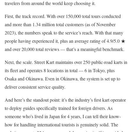
travelers from around the world keep choosing it.
First, the track record. With over 150,000 total tours conducted
and more than 1.34 million total customers (as of November
2023), the numbers speak to the service’s reach. With that many
people having experienced it, plus an average rating of 4.9/5.0 ★
and over 20,000 total reviews — that’s a meaningful benchmark.
Next, the scale. Street Kart maintains over 250 public-road karts in
its fleet and operates 8 locations in total — 6 in Tokyo, plus
Osaka and Okinawa. Even in Okinawa, the system is set up to
deliver consistent service quality.
And here’s the standout point: it’s the industry’s first kart operator
to deploy guides specifically trained for foreign drivers. As
someone who’s lived in Japan for 4 years, I can tell their know-
how for handling international tourists is genuinely solid. The