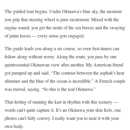
The guided tour begins. Under Okinawa’s blue sky, the moment
you grip that steering wheel is pure excitement. Mixed with the
engine sound, you get the rustle of the sea breeze and the swaying
of palm leaves — every sense gets engaged.
The guide leads you along a set course, so even first-timers can
follow along without worry. Along the route, you pass by one
quintessential Okinawan view after another. My American friend
got pumped up and said, “The contrast between the asphalt’s heat
shimmer and the blue of the ocean is incredible.” A French couple
was moved, saying, “So this is the real Okinawa.”
That feeling of running the kart in rhythm with this scenery —
words can’t quite capture it. It’s an Okinawa your skin feels, one
photos can’t fully convey. I really want you to taste it with your
own body.