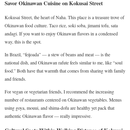
Savor Okinawan Cuisine on Kokusai Street
Kokusai Street, the heart of Naha. This place is a treasure trove of
Okinawan food culture. Taco rice, soki soba, jimami tofu, sata
andagi. If you want to enjoy Okinawan flavors in a condensed
way, this is the spot.
In Brazil, “feijoada” — a stew of beans and meat — is the
national dish, and Okinawan rafute feels similar to me, like “soul
food.” Both have that warmth that comes from sharing with family
and friends.
For vegan or vegetarian friends, I recommend the increasing
number of restaurants centered on Okinawan vegetables. Menus
using goya, mouui, and shima-dofu are healthy yet pack that
authentic Okinawan flavor — really impressive.