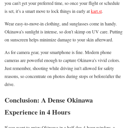
you can’t get your preferred time, so once your flight or schedule
is set, it’s a smart move to lock things in early at
kart.st
.
Wear easy-to-move-in clothing, and sunglasses come in handy.
Okinawa’s sunlight is intense, so don’t skimp on UV care. Putting
on sunscreen helps minimize damage to your skin afterward.
As for camera gear, your smartphone is fine. Modern phone
cameras are powerful enough to capture Okinawa’s vivid colors.
Just remember, shooting while driving isn’t allowed for safety
reasons, so concentrate on photos during stops or before/after the
drive.
Conclusion: A Dense Okinawa
Experience in 4 Hours
If you want to enjoy Okinawa in a half-day 4-hour window, a