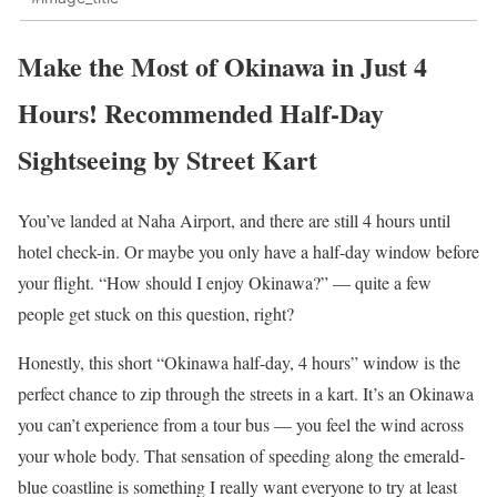
Make the Most of Okinawa in Just 4
Hours! Recommended Half-Day
Sightseeing by Street Kart
You’ve landed at Naha Airport, and there are still 4 hours until
hotel check-in. Or maybe you only have a half-day window before
your flight. “How should I enjoy Okinawa?” — quite a few
people get stuck on this question, right?
Honestly, this short “Okinawa half-day, 4 hours” window is the
perfect chance to zip through the streets in a kart. It’s an Okinawa
you can’t experience from a tour bus — you feel the wind across
your whole body. That sensation of speeding along the emerald-
blue coastline is something I really want everyone to try at least