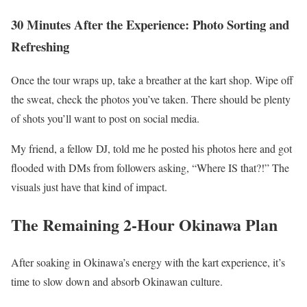
30 Minutes After the Experience: Photo Sorting and
Refreshing
Once the tour wraps up, take a breather at the kart shop. Wipe off
the sweat, check the photos you’ve taken. There should be plenty
of shots you’ll want to post on social media.
My friend, a fellow DJ, told me he posted his photos here and got
flooded with DMs from followers asking, “Where IS that?!” The
visuals just have that kind of impact.
The Remaining 2-Hour Okinawa Plan
After soaking in Okinawa’s energy with the kart experience, it’s
time to slow down and absorb Okinawan culture.