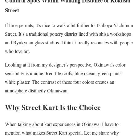
Cultural Spots Within Walking Distance of Kokusai
Street
If time permits, it’s nice to walk a bit further to Tsuboya Yachimun
Street. It’s a traditional pottery district lined with shisa workshops
and Ryukyuan glass studios. I think it really resonates with people
who love art.
Looking at it from my designer’s perspective, Okinawa’s color
sensibility is unique. Red-tile roofs, blue ocean, green plants,
white plaster. The contrast of these four colors creates an
atmosphere distinctly Okinawan.
Why Street Kart Is the Choice
When talking about kart experiences in Okinawa, I have to
mention what makes Street Kart special. Let me share why