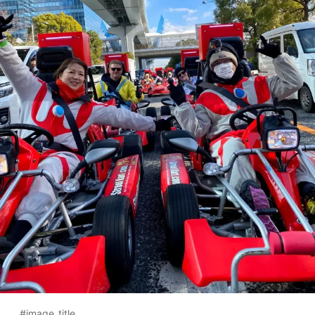
#image_title