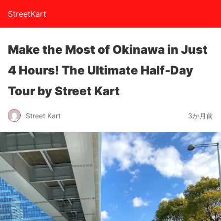
StreetKart
Make the Most of Okinawa in Just
4 Hours! The Ultimate Half-Day
Tour by Street Kart
Street Kart
3か月前