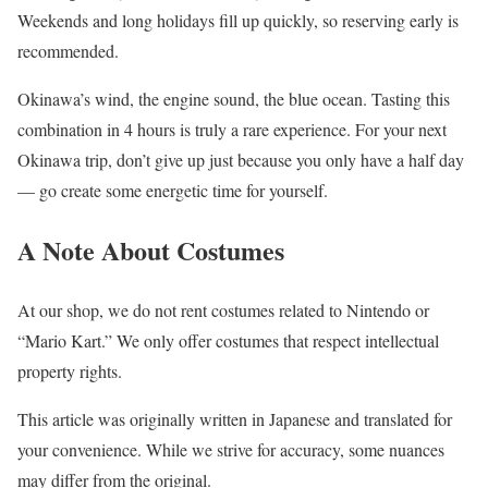
Weekends and long holidays fill up quickly, so reserving early is
recommended.
Okinawa’s wind, the engine sound, the blue ocean. Tasting this
combination in 4 hours is truly a rare experience. For your next
Okinawa trip, don’t give up just because you only have a half day
— go create some energetic time for yourself.
A Note About Costumes
At our shop, we do not rent costumes related to Nintendo or
“Mario Kart.” We only offer costumes that respect intellectual
property rights.
This article was originally written in Japanese and translated for
your convenience. While we strive for accuracy, some nuances
may differ from the original.