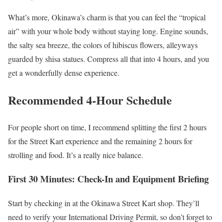
What’s more, Okinawa’s charm is that you can feel the “tropical
air” with your whole body without staying long. Engine sounds,
the salty sea breeze, the colors of hibiscus flowers, alleyways
guarded by shisa statues. Compress all that into 4 hours, and you
get a wonderfully dense experience.
Recommended 4-Hour Schedule
For people short on time, I recommend splitting the first 2 hours
for the Street Kart experience and the remaining 2 hours for
strolling and food. It’s a really nice balance.
First 30 Minutes: Check-In and Equipment Briefing
Start by checking in at the Okinawa Street Kart shop. They’ll
need to verify your International Driving Permit, so don’t forget to