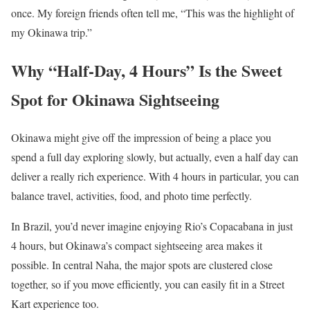
once. My foreign friends often tell me, “This was the highlight of
my Okinawa trip.”
Why “Half-Day, 4 Hours” Is the Sweet
Spot for Okinawa Sightseeing
Okinawa might give off the impression of being a place you
spend a full day exploring slowly, but actually, even a half day can
deliver a really rich experience. With 4 hours in particular, you can
balance travel, activities, food, and photo time perfectly.
In Brazil, you’d never imagine enjoying Rio’s Copacabana in just
4 hours, but Okinawa’s compact sightseeing area makes it
possible. In central Naha, the major spots are clustered close
together, so if you move efficiently, you can easily fit in a Street
Kart experience too.