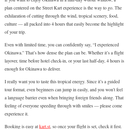
plan centered on the Street Kart experience is the way to go. The
exhilaration of cutting through the wind, tropical scenery, food,
culture — all packed into 4 hours that easily become the highlight
of your trip.
Even with limited time, you can confidently say, “I experienced
Okinawa.” That’s how dense the plan can be. Whether it’s a flight
layover, time before hotel check-in, or your last half-day, 4 hours is
enough for Okinawa to deliver.
I really want you to taste this tropical energy. Since it’s a guided
tour format, even beginners can jump in easily, and you won’t feel
a language barrier even when bringing foreign friends along. That
feeling of everyone speeding through with smiles — please come
experience it.
Booking is easy at
kart.st
, so once your flight is set, check it first.